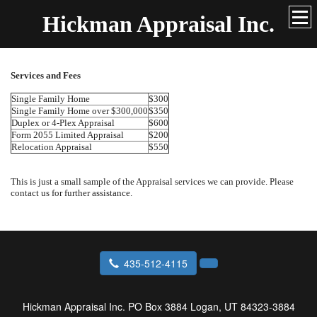
Hickman Appraisal Inc.
Services and Fees
Single Family Home
$300
Single Family Home over $300,000
$350
Duplex or 4-Plex Appraisal
$600
Form 2055 Limited Appraisal
$200
Relocation Appraisal
$550
This is just a small sample of the Appraisal services we can provide. Please
contact us for further assistance.
435-512-4115
Hickman Appraisal Inc.
PO Box 3884 Logan, UT 84323-3884