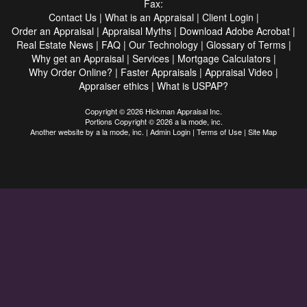
Fax:
Contact Us
|
What is an Appraisal
|
Client Login
|
Order an Appraisal
|
Appraisal Myths
|
Download Adobe Acrobat
|
Real Estate News
|
FAQ
|
Our Technology
|
Glossary of Terms
|
Why get an Appraisal
|
Services
|
Mortgage Calculators
|
Why Order Online?
|
Faster Appraisals
|
Appraisal Video
|
Appraiser ethics
|
What is USPAP?
Copyright © 2026 Hickman Appraisal Inc.
Portions Copyright © 2026 a la mode, inc.
Another website by
a la mode, inc.
|
Admin Login
|
Terms of Use
|
Site Map